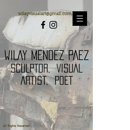
wilayvisualart@gmail.com
WILAY MENDEZ PAEZ
SCULPToR,
VISUAL
ARTISt,
POET
All Rights Reserved