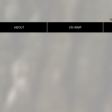
w
ABOUT
ON WMP