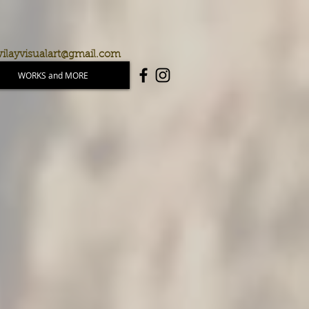
ilayvisualart@gmail.com
WORKS and MORE