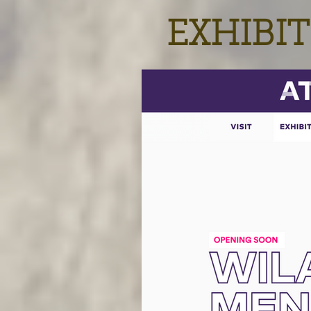
EXHIBIT