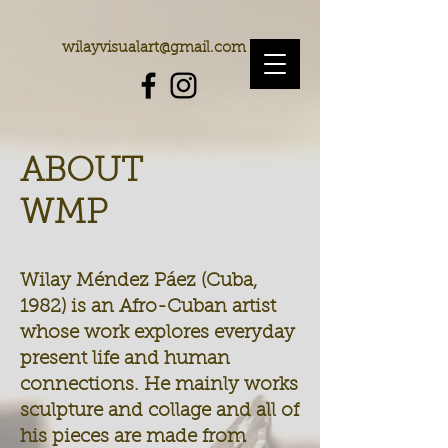
wilayvisualart@gmail.com
ABOUT
WMP
Wilay Méndez Páez (Cuba,
1982) is an Afro-Cuban artist
whose work explores everyday
present life and human
connections. He mainly works
sculpture and collage and all of
his pieces are made from