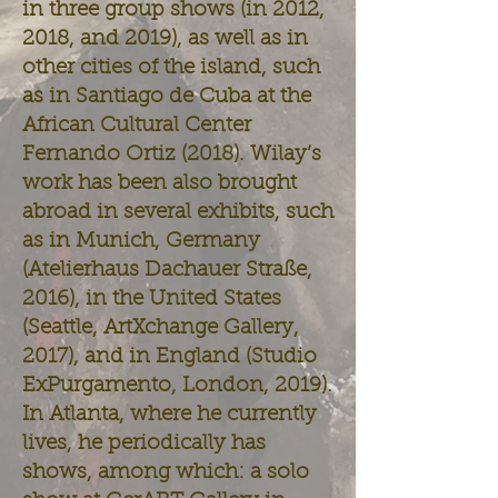
in three group shows (in 2012,
2018, and 2019), as well as in
other cities of the island, such
as in Santiago de Cuba at the
African Cultural Center
Fernando Ortiz (2018). Wilay’s
work has been also brought
abroad in several exhibits, such
as in Munich, Germany
(Atelierhaus Dachauer Straße,
2016), in the United States
(Seattle, ArtXchange Gallery,
2017), and in England (Studio
ExPurgamento, London, 2019).
In Atlanta, where he currently
lives, he periodically has
shows, among which: a solo