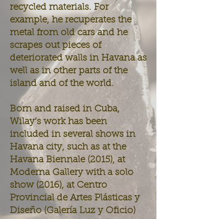
recycled materials. For
example, he recuperates the
metal from old cars and he
scrapes out pieces of
deteriorated walls in Havana as
well as in other parts of the
island and of the world.
Born and raised in Cuba,
Wilay’s work has been
included in several shows in
Havana city, such as at the
Havana Biennale (2015), at
Moderna Gallery with a solo
show (2016), at Centro
Provincial de Artes Plásticas y
Diseño (Galería Luz y Oficio)