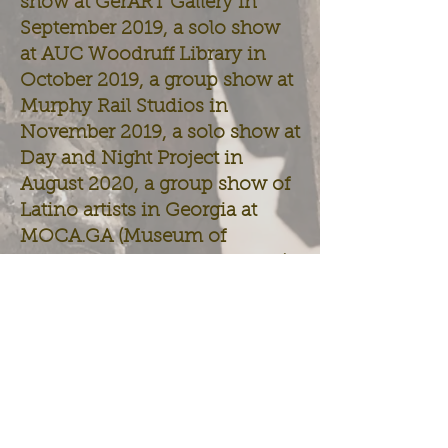
show at GerART Gallery in
September 2019, a solo show
at AUC Woodruff Library in
October 2019, a group show at
Murphy Rail Studios in
November 2019, a solo show at
Day and Night Project in
August 2020, a group show of
Latino artists in Georgia at
MOCA.GA (Museum of
Contemporary Art of Georgia)
in Oct-Dec. 2020, a show at
the Atlanta Contemporary
(Sept. 18, 2021 - Jan. 9, 2022),
and a show at CAUAM - Clark
Atlanta University Art Museum
(Oct. 6, 2021 - June 2022). He
is currently an artist-in-